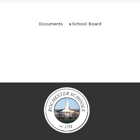
Documents
School Board