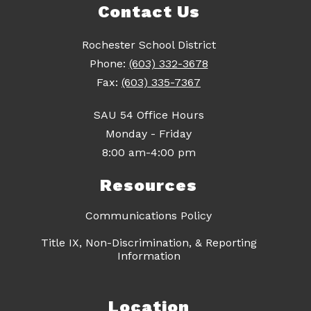
Contact Us
Rochester School District
Phone:
(603) 332-3678
Fax:
(603) 335-7367
SAU 54 Office Hours
Monday - Friday
8:00 am-4:00 pm
Resources
Communications Policy
Title IX, Non-Discrimination, & Reporting
Information
Location