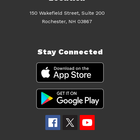
150 Wakefield Street, Suite 200
Rochester, NH 03867
Stay Connected