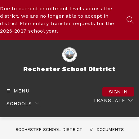
Skip
to
Due to current enrollment levels across the
content
district, we are no longer able to accept in
SEA
district Elementary transfer requests for the
2026-2027 school year.
Rochester School District
MENU
SIGN IN
TRANSLATE
SCHOOLS
ROCHESTER SCHOOL DISTRICT
DOCUMENTS