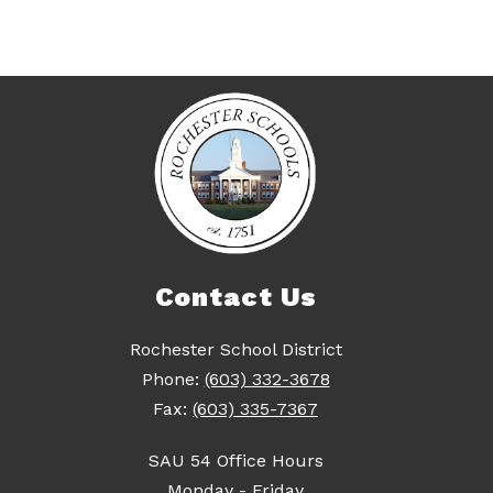
Contact Us
Rochester School District
Phone:
(603) 332-3678
Fax:
(603) 335-7367
SAU 54 Office Hours
Monday - Friday