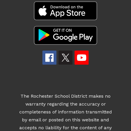
The Rochester School District makes no
warranty regarding the accuracy or
completeness of information transmitted
by email or posted on this website and
accepts no liability for the content of any