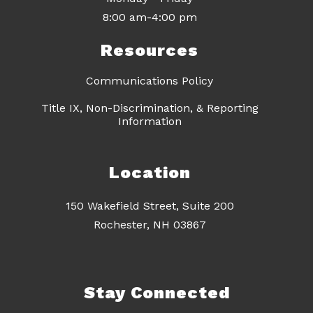
8:00 am-4:00 pm
Resources
Communications Policy
Title IX, Non-Discrimination, & Reporting
Information
Location
150 Wakefield Street, Suite 200
Rochester, NH 03867
Stay Connected