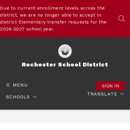
Skip
to
Due to current enrollment levels across the
content
district, we are no longer able to accept in
SEA
district Elementary transfer requests for the
2026-2027 school year.
Rochester School District
MENU
SIGN IN
TRANSLATE
SCHOOLS