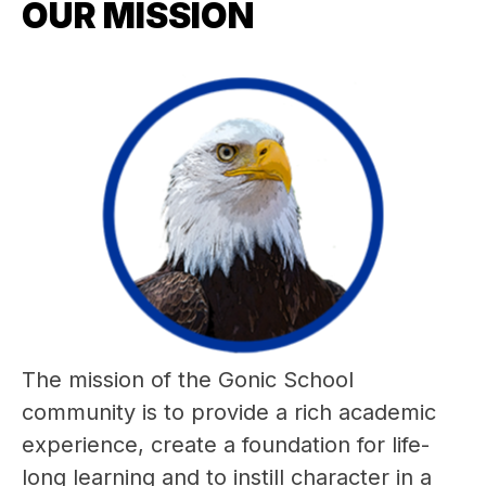
OUR MISSION
The mission of the Gonic School 
community is to provide a rich academic 
experience, create a foundation for life-
long learning and to instill character in a 