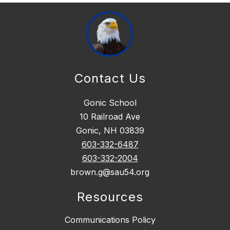
Contact Us
Gonic School
10 Railroad Ave
Gonic, NH 03839
603-332-6487
603-332-2004
brown.g@sau54.org
Resources
Communications Policy