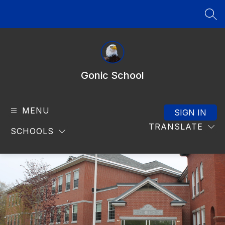
Skip
to
SEA
content
Gonic School
MENU
SIGN IN
TRANSLATE
SCHOOLS