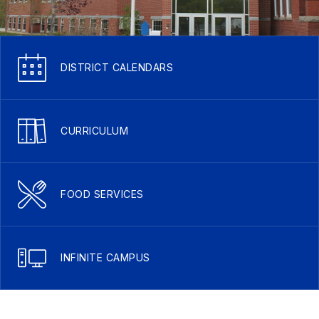
DISTRICT CALENDARS
CURRICULUM
FOOD SERVICES
INFINITE CAMPUS