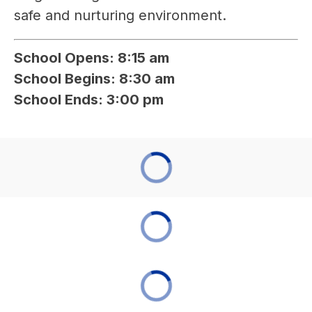
safe and nurturing environment.
School Opens: 8:15 am
School Begins: 8:30 am
School Ends: 3:00 pm