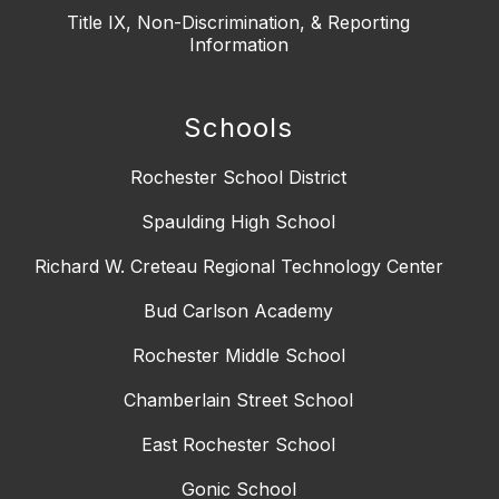
Title IX, Non-Discrimination, & Reporting
Information
Schools
Rochester School District
Spaulding High School
Richard W. Creteau Regional Technology Center
Bud Carlson Academy
Rochester Middle School
Chamberlain Street School
East Rochester School
Gonic School