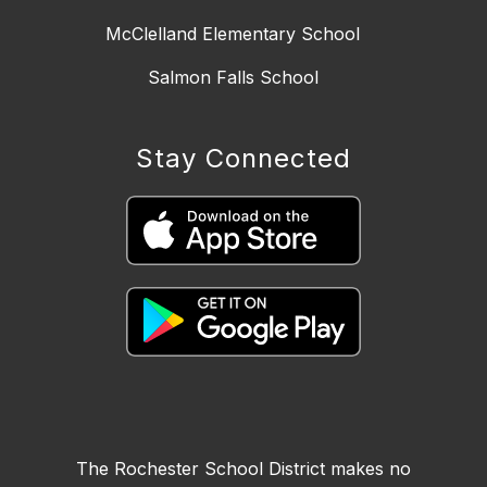
McClelland Elementary School
Salmon Falls School
Stay Connected
The Rochester School District makes no