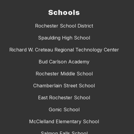
Schools
Rochester School District
Spaulding High School
Richard W. Creteau Regional Technology Center
Bud Carlson Academy
Rochester Middle School
Chamberlain Street School
East Rochester School
Gonic School
McClelland Elementary School
Salmon Falls School