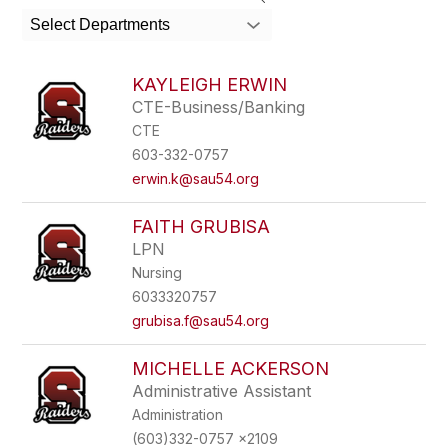
search
Select Departments
field
above
to
KAYLEIGH ERWIN
filter
CTE-Business/Banking
by
CTE
staff
name.
603-332-0757
erwin.k@sau54.org
FAITH GRUBISA
LPN
Nursing
6033320757
grubisa.f@sau54.org
MICHELLE ACKERSON
Administrative Assistant
Administration
(603)332-0757 x2109