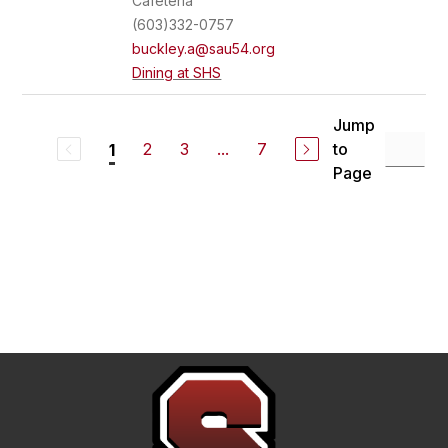
Cafeteria
(603)332-0757
buckley.a@sau54.org
Dining at SHS
Jump
2
3
...
7
to
1
Page