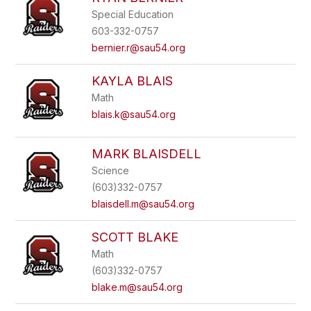
Special Education
603-332-0757
bernier.r@sau54.org
KAYLA BLAIS
Math
blais.k@sau54.org
MARK BLAISDELL
Science
(603)332-0757
blaisdell.m@sau54.org
SCOTT BLAKE
Math
(603)332-0757
blake.m@sau54.org