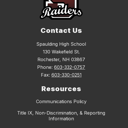
Contact Us
Spaulding High School
130 Wakefield St.
Rochester, NH 03867
Phone:
603-332-0757
Fax:
603-330-0251
Resources
Communications Policy
Title IX, Non-Discrimination, & Reporting
Information