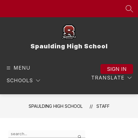
Skip
to
SEA
content
Spaulding High School
MENU
SIGN IN
TRANSLATE
SCHOOLS
SPAULDING HIGH SCHOOL
STAFF
Use
Search
the