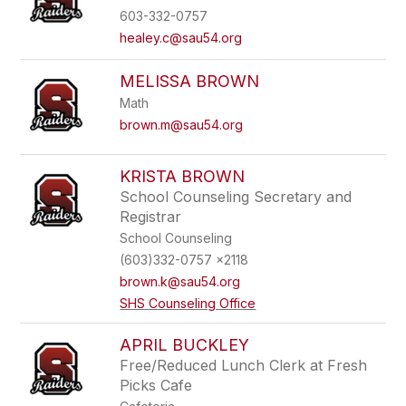
603-332-0757
healey.c@sau54.org
MELISSA BROWN
Math
brown.m@sau54.org
KRISTA BROWN
School Counseling Secretary and
Registrar
School Counseling
(603)332-0757 x2118
brown.k@sau54.org
SHS Counseling Office
APRIL BUCKLEY
Free/Reduced Lunch Clerk at Fresh
Picks Cafe