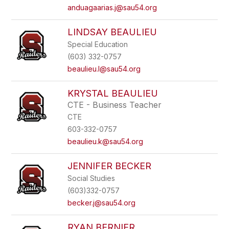
anduagaarias.j@sau54.org
LINDSAY BEAULIEU
Special Education
(603) 332-0757
beaulieu.l@sau54.org
KRYSTAL BEAULIEU
CTE - Business Teacher
CTE
603-332-0757
beaulieu.k@sau54.org
JENNIFER BECKER
Social Studies
(603)332-0757
becker.j@sau54.org
RYAN BERNIER