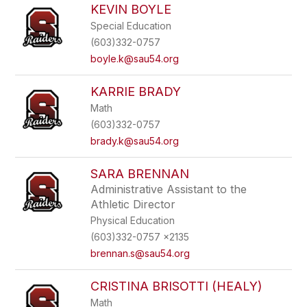
KEVIN BOYLE
Special Education
(603)332-0757
boyle.k@sau54.org
KARRIE BRADY
Math
(603)332-0757
brady.k@sau54.org
SARA BRENNAN
Administrative Assistant to the
Athletic Director
Physical Education
(603)332-0757 x2135
brennan.s@sau54.org
CRISTINA BRISOTTI (HEALY)
Math