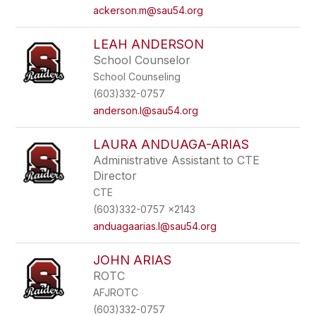
ackerson.m@sau54.org
LEAH ANDERSON
School Counselor
School Counseling
(603)332-0757
anderson.l@sau54.org
LAURA ANDUAGA-ARIAS
Administrative Assistant to CTE
Director
CTE
(603)332-0757 x2143
anduagaarias.l@sau54.org
JOHN ARIAS
ROTC
AFJROTC
(603)332-0757