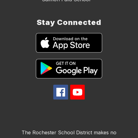
Stay Connected
The Rochester School District makes no