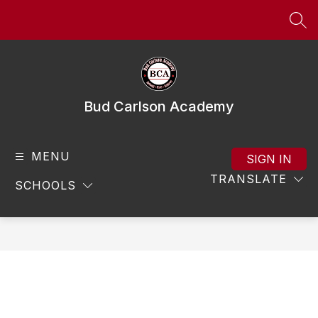
Skip
to
SEA
content
Bud Carlson Academy
MENU
SIGN IN
TRANSLATE
SCHOOLS