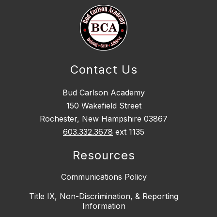
Contact Us
Bud Carlson Academy
150 Wakefield Street
Rochester, New Hampshire 03867
603.332.3678
ext 1135
Resources
Communications Policy
Title IX, Non-Discrimination, & Reporting
Information