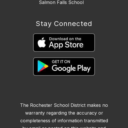
Salmon Falls School
Stay Connected
The Rochester School District makes no
warranty regarding the accuracy or
completeness of information transmitted