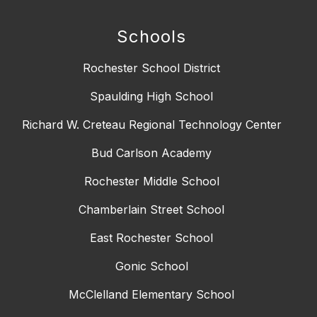
Schools
Rochester School District
Spaulding High School
Richard W. Creteau Regional Technology Center
Bud Carlson Academy
Rochester Middle School
Chamberlain Street School
East Rochester School
Gonic School
McClelland Elementary School