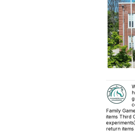
W
h
g
c
Family Game 
items Third 
experiments)
return items