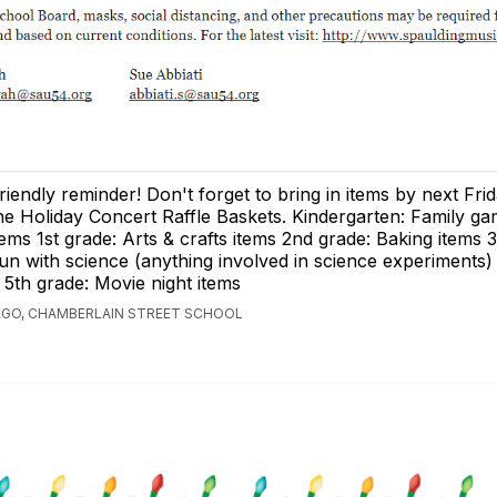
riendly reminder! Don't forget to bring in items by next Frid
he Holiday Concert Raffle Baskets. Kindergarten: Family ga
tems 1st grade: Arts & crafts items 2nd grade: Baking items 
un with science (anything involved in science experiments)
 5th grade: Movie night items
AGO, CHAMBERLAIN STREET SCHOOL