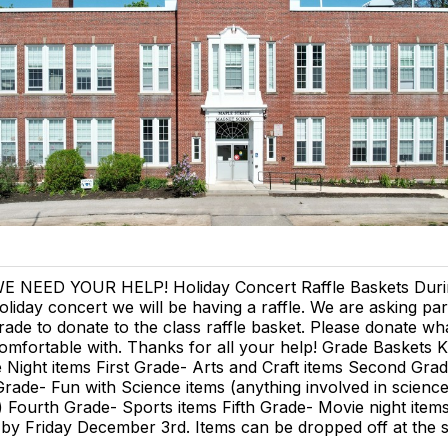
E NEED YOUR HELP! Holiday Concert Raffle Baskets Duri
oliday concert we will be having a raffle. We are asking pa
rade to donate to the class raffle basket. Please donate wh
omfortable with. Thanks for all your help! Grade Baskets 
Night items First Grade- Arts and Craft items Second Gra
Grade- Fun with Science items (anything involved in scienc
 Fourth Grade- Sports items Fifth Grade- Movie night item
 by Friday December 3rd. Items can be dropped off at the 