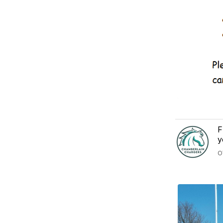
F
y
O