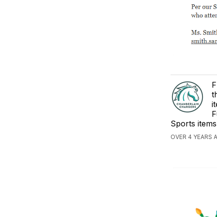
F
t
i
F
Sports items
OVER 4 YEARS 