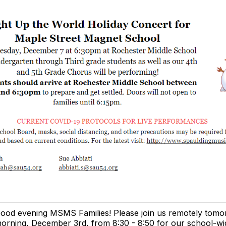
ood evening MSMS Families! Please join us remotely tom
orning, December 3rd, from 8:30 - 8:50 for our school-w