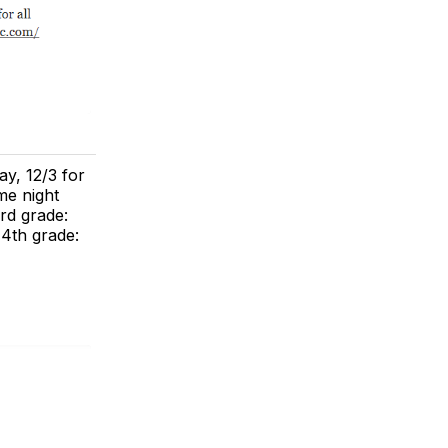
ay, 12/3 for
me night
3rd grade:
 4th grade: