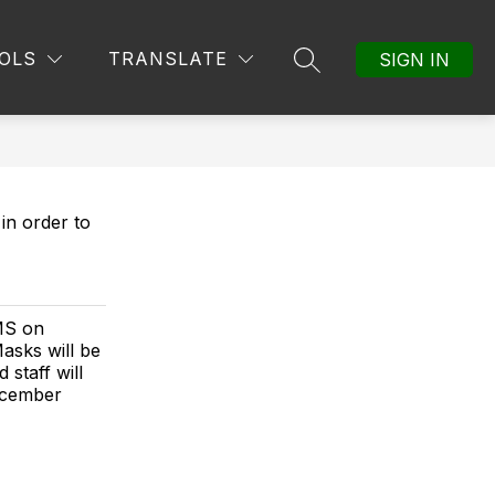
Show
MORE
OLS
TRANSLATE
SIGN IN
SEARCH SITE
submenu
for
in order to
MS on
asks will be
 staff will
ecember