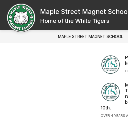
Skip
to
Maple Street Magnet Schoo
content
Home of the White Tigers
MAPLE STREET MAGNET SCHOOL
P
k
O
M
T
r
b
10th.
OVER 4 YEARS 