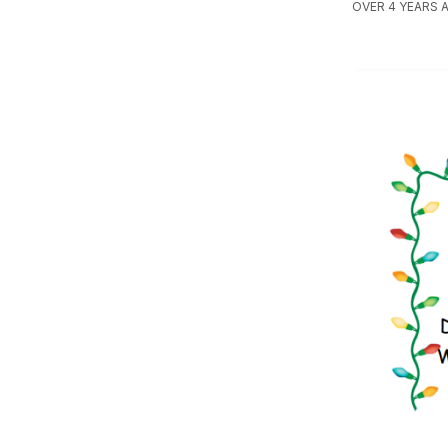
OVER 4 YEARS 