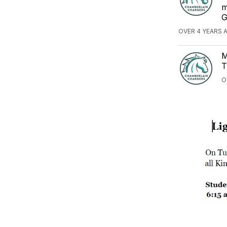
m
G
OVER 4 YEARS 
M
T
O