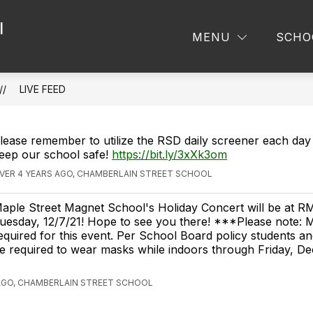
l
MENU
SCHO
LIVE FEED
lease remember to utilize the RSD daily screener each day 
eep our school safe!
https://bit.ly/3xXk3om
VER 4 YEARS AGO, CHAMBERLAIN STREET SCHOOL
aple Street Magnet School's Holiday Concert will be at R
uesday, 12/7/21! Hope to see you there! ***Please note: M
equired for this event. Per School Board policy students and
e required to wear masks while indoors through Friday, D
AGO, CHAMBERLAIN STREET SCHOOL