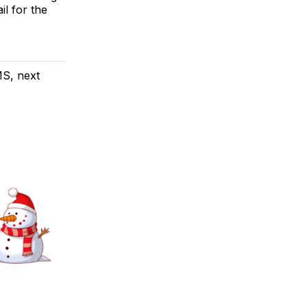
il for the
MS, next