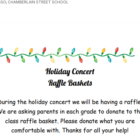
AGO, CHAMBERLAIN STREET SCHOOL