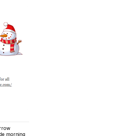
orrow
ide morning