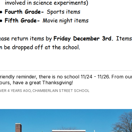
riendly reminder, there is no school 11/24 - 11/26. From our
ours, have a great Thanksgiving!
VER 4 YEARS AGO, CHAMBERLAIN STREET SCHOOL