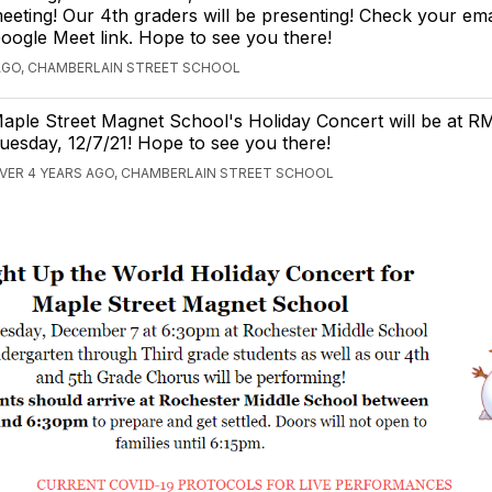
eeting! Our 4th graders will be presenting! Check your ema
oogle Meet link. Hope to see you there!
AGO, CHAMBERLAIN STREET SCHOOL
aple Street Magnet School's Holiday Concert will be at R
uesday, 12/7/21! Hope to see you there!
VER 4 YEARS AGO, CHAMBERLAIN STREET SCHOOL