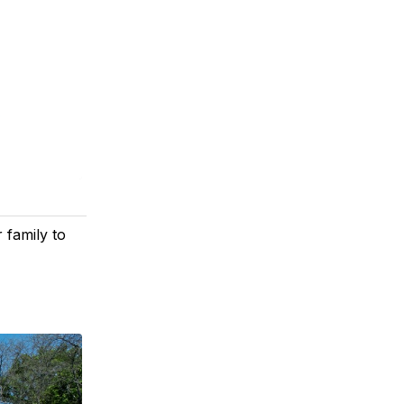
 family to