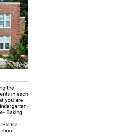
ng the
rents in each
at you are
Kindergarten-
de- Baking
e
s Please
school.