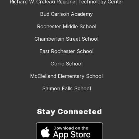
Richard W. Creteau Regional Technology Center
Bud Carlson Academy
Rochester Middle School
Chamberlain Street School
East Rochester School
Gonic School
McClelland Elementary School
Salmon Falls School
Stay Connected