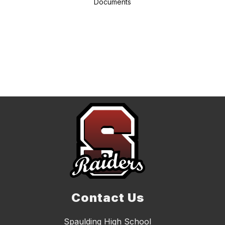
Documents
Contact Us
Spaulding High School