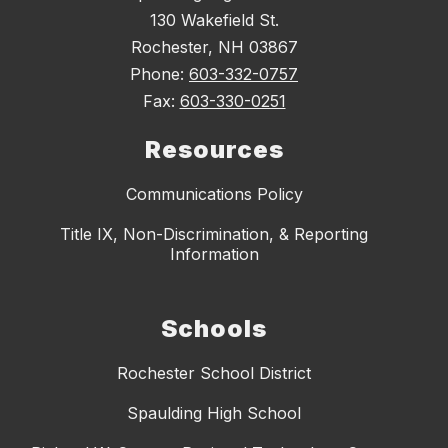
130 Wakefield St.
Rochester, NH 03867
Phone:
603-332-0757
Fax:
603-330-0251
Resources
Communications Policy
Title IX, Non-Discrimination, & Reporting
Information
Schools
Rochester School District
Spaulding High School