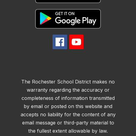
The Rochester School District makes no
warranty regarding the accuracy or
completeness of information transmitted
by email or posted on this website and
accepts no liability for the content of any
email message or third-party material to
the fullest extent allowable by law.