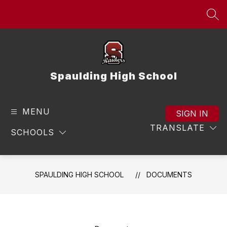
Skip
to
SEA
content
Spaulding High School
MENU
SIGN IN
TRANSLATE
SCHOOLS
SPAULDING HIGH SCHOOL
DOCUMENTS